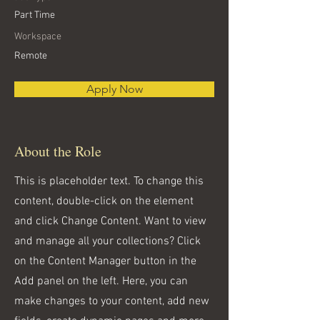
Part Time
Workspace
Remote
Apply Now
About the Role
This is placeholder text. To change this
content, double-click on the element
and click Change Content. Want to view
and manage all your collections? Click
on the Content Manager button in the
Add panel on the left. Here, you can
make changes to your content, add new