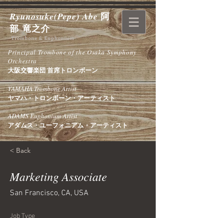
阿
Ryunosuke(Pepe) Abe
部 竜之介
Trombone &
Euphon
ium
Principal Trombone of the Osaka Symphony
Orchestra
大阪交響楽団 首席トロンボーン
YAMAHA Trombone Artist
ヤマハ・トロンボーン・アーティスト
ADAMS Euphonium Artist
アダムス・ユーフォニアム・アーティスト
< Back
Marketing Associate
San Francisco, CA, USA
Job Type