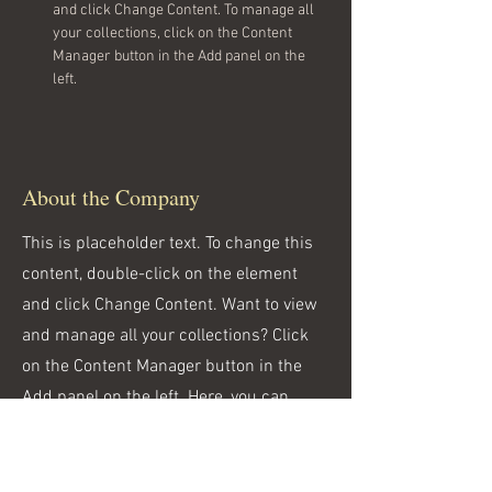
and click Change Content. To manage all 
your collections, click on the Content 
Manager button in the Add panel on the 
left.
About the Company
This is placeholder text. To change this
content, double-click on the element
and click Change Content. Want to view
and manage all your collections? Click
on the Content Manager button in the
Add panel on the left. Here, you can
make changes to your content, add new
fields, create dynamic pages and more.
You can create as many collections as