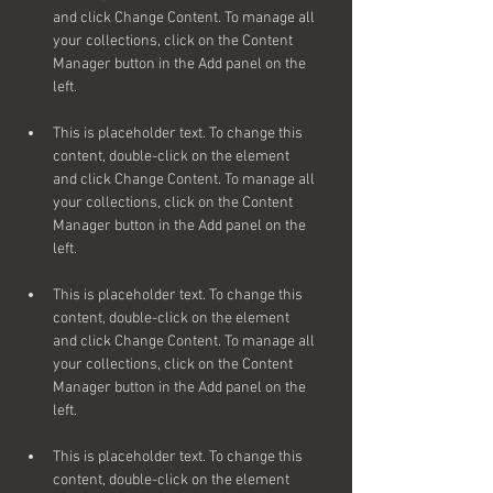
and click Change Content. To manage all 
your collections, click on the Content 
Manager button in the Add panel on the 
This is placeholder text. To change this 
content, double-click on the element 
and click Change Content. To manage all 
your collections, click on the Content 
Manager button in the Add panel on the 
This is placeholder text. To change this 
content, double-click on the element 
and click Change Content. To manage all 
your collections, click on the Content 
Manager button in the Add panel on the 
This is placeholder text. To change this 
content, double-click on the element 