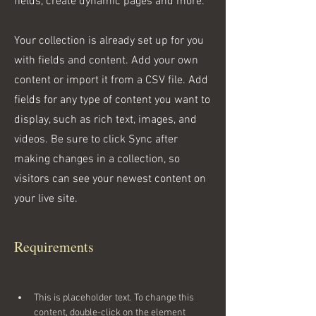
fields, create dynamic pages and more.
Your collection is already set up for you
with fields and content. Add your own
content or import it from a CSV file. Add
fields for any type of content you want to
display, such as rich text, images, and
videos. Be sure to click Sync after
making changes in a collection, so
visitors can see your newest content on
your live site.
Requirements
This is placeholder text. To change this 
content, double-click on the element 